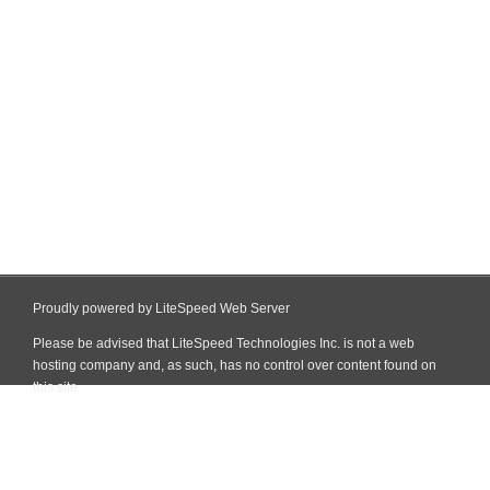
Proudly powered by LiteSpeed Web Server
Please be advised that LiteSpeed Technologies Inc. is not a web
hosting company and, as such, has no control over content found on
this site.